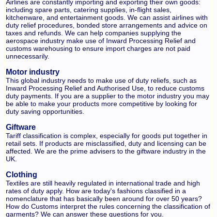
Airlines are constantly importing and exporting their own goods:
including spare parts, catering supplies, in-flight sales,
kitchenware, and entertainment goods. We can assist airlines with
duty relief procedures, bonded store arrangements and advice on
taxes and refunds. We can help companies supplying the
aerospace industry make use of Inward Processing Relief and
customs warehousing to ensure import charges are not paid
unnecessarily.
Motor industry
This global industry needs to make use of duty reliefs, such as
Inward Processing Relief and Authorised Use, to reduce customs
duty payments. If you are a supplier to the motor industry you may
be able to make your products more competitive by looking for
duty saving opportunities.
Giftware
Tariff classification is complex, especially for goods put together in
retail sets. If products are misclassified, duty and licensing can be
affected. We are the prime advisers to the giftware industry in the
UK.
Clothing
Textiles are still heavily regulated in international trade and high
rates of duty apply. How are today's fashions classified in a
nomenclature that has basically been around for over 50 years?
How do Customs interpret the rules concerning the classification of
garments? We can answer these questions for you.