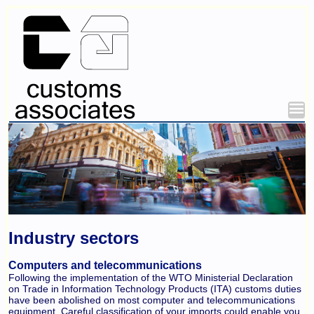
Industry sectors
Computers and telecommunications
Following the implementation of the WTO Ministerial Declaration
on Trade in Information Technology Products (ITA) customs duties
have been abolished on most computer and telecommunications
equipment. Careful classification of your imports could enable you