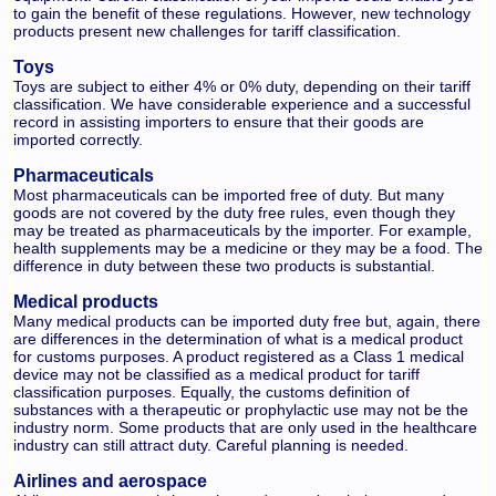
to gain the benefit of these regulations. However, new technology
products present new challenges for tariff classification.
Toys
Toys are subject to either 4% or 0% duty, depending on their tariff
classification. We have considerable experience and a successful
record in assisting importers to ensure that their goods are
imported correctly.
Pharmaceuticals
Most pharmaceuticals can be imported free of duty. But many
goods are not covered by the duty free rules, even though they
may be treated as pharmaceuticals by the importer. For example,
health supplements may be a medicine or they may be a food. The
difference in duty between these two products is substantial.
Medical products
Many medical products can be imported duty free but, again, there
are differences in the determination of what is a medical product
for customs purposes. A product registered as a Class 1 medical
device may not be classified as a medical product for tariff
classification purposes. Equally, the customs definition of
substances with a therapeutic or prophylactic use may not be the
industry norm. Some products that are only used in the healthcare
industry can still attract duty. Careful planning is needed.
Airlines and aerospace