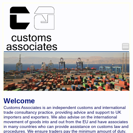
Welcome
Customs Associates is an independent customs and international
trade consultancy practice, providing advice and support to UK
importers and exporters. We also advise on the international
movement of goods into and out from the EU and have associates
in many countries who can provide assistance on customs law and
procedures. We ensure traders pay the minimum amount of duty,