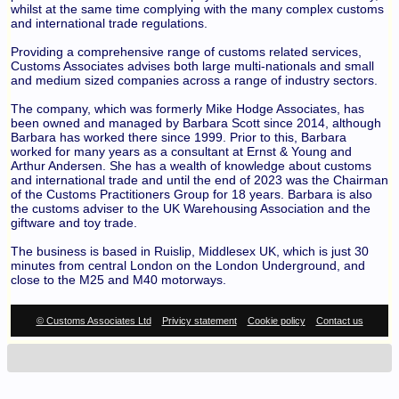
whilst at the same time complying with the many complex customs
and international trade regulations.
Providing a comprehensive range of customs related services,
Customs Associates advises both large multi-nationals and small
and medium sized companies across a range of industry sectors.
The company, which was formerly Mike Hodge Associates, has
been owned and managed by Barbara Scott since 2014, although
Barbara has worked there since 1999. Prior to this, Barbara
worked for many years as a consultant at Ernst & Young and
Arthur Andersen. She has a wealth of knowledge about customs
and international trade and until the end of 2023 was the Chairman
of the Customs Practitioners Group for 18 years. Barbara is also
the customs adviser to the UK Warehousing Association and the
giftware and toy trade.
The business is based in Ruislip, Middlesex UK, which is just 30
minutes from central London on the London Underground, and
close to the M25 and M40 motorways.
© Customs Associates Ltd
Privicy statement
Cookie policy
Contact us