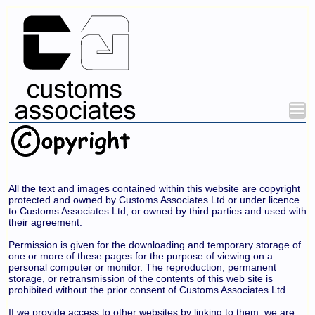
All the text and images contained within this website are copyright
protected and owned by Customs Associates Ltd or under licence
to Customs Associates Ltd, or owned by third parties and used with
their agreement.
Permission is given for the downloading and temporary storage of
one or more of these pages for the purpose of viewing on a
personal computer or monitor. The reproduction, permanent
storage, or retransmission of the contents of this web site is
prohibited without the prior consent of Customs Associates Ltd.
If we provide access to other websites by linking to them, we are