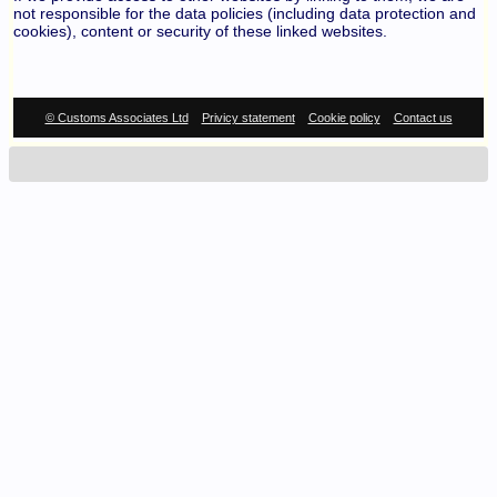
not responsible for the data policies (including data protection and
cookies), content or security of these linked websites.
© Customs Associates Ltd
Privicy statement
Cookie policy
Contact us